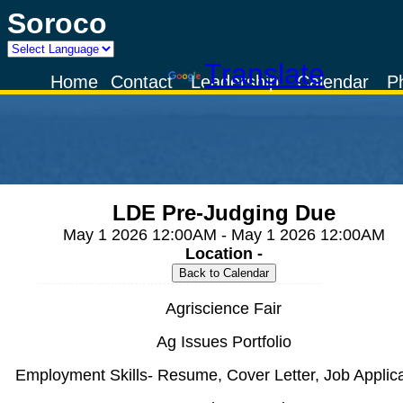
Soroco
Powered by
Translate
Home
Contact
Leadership
Calendar
P
LDE Pre-Judging Due
May 1 2026 12:00AM - May 1 2026 12:00AM
Location -
Agriscience Fair
Ag Issues Portfolio
Employment Skills- Resume, Cover Letter, Job Applica