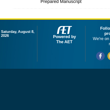
Prepared Manuscript
Foll
Saturday, August 8,
pr
2026
Powered by
We're on 
The AET