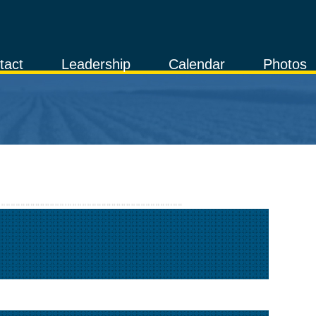
tact
Leadership
Calendar
Photos