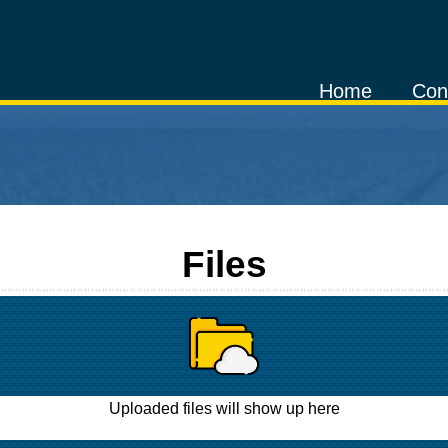
Home
Con
Files
Uploaded files will show up here