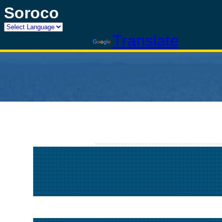
Soroco
Powered by
Translate