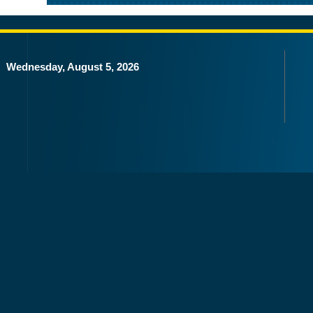
Wednesday, August 5, 2026