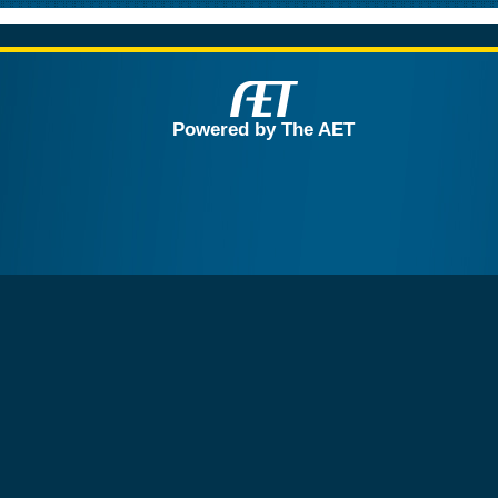
Powered by The AET