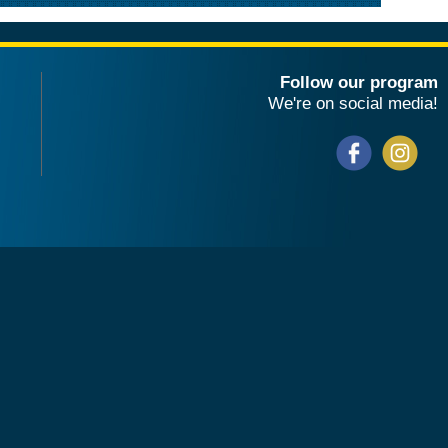
Follow our program
We're on social media!