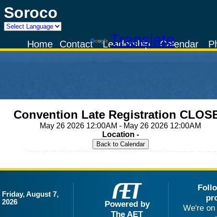
Soroco
Powered by
Translate
Home
Contact
Leadership
Calendar
P
Convention Late Registration CLOS
May 26 2026 12:00AM - May 26 2026 12:00AM
Location -
Foll
Friday, August 7,
pr
2026
Powered by
We're on 
The AET