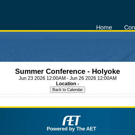
Home
Con
Summer Conference - Holyoke
Jun 23 2026 12:00AM - Jun 26 2026 12:00AM
Location -
Powered by The AET