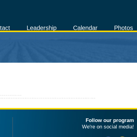
tact
Leadership
Calendar
Photos
Follow our program
We're on social media!