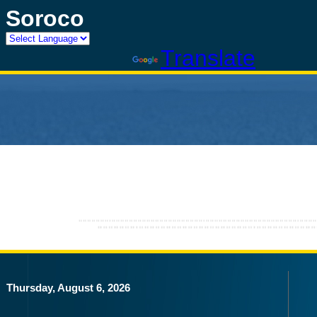
Soroco
Powered by
Translate
Thursday, August 6, 2026