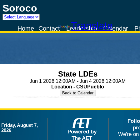
Soroco
Powered by
Translate
Home
Contact
Leadership
Calendar
P
State LDEs
Jun 1 2026 12:00AM - Jun 4 2026 12:00AM
Location - CSUPueblo
Foll
Friday, August 7,
pr
2026
Powered by
We're on 
The AET